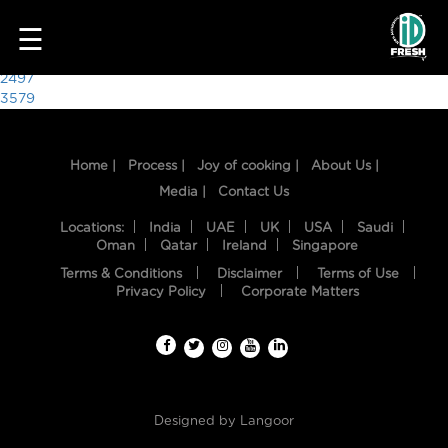
7844
☰
Post
2497
3579
navigation
Home |
Process |
Joy of cooking |
About Us |
Media |
Contact Us
Locations:
India
UAE
UK
USA
Saudi
Oman
Qatar
Ireland
Singapore
Terms & Conditions
Disclaimer
Terms of Use
HOME
Privacy Policy
Corporate Matters
OUR
FOOD
PROCESS
Designed by
Langoor
RECIPES