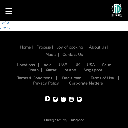
7823
☰
Post
1543
4893
navigation
Home |
Process |
Joy of cooking |
About Us |
Media |
Contact Us
Locations:
India
UAE
UK
USA
Saudi
Oman
Qatar
Ireland
Singapore
Terms & Conditions
Disclaimer
Terms of Use
HOME
Privacy Policy
Corporate Matters
OUR
FOOD
PROCESS
Designed by
Langoor
RECIPES