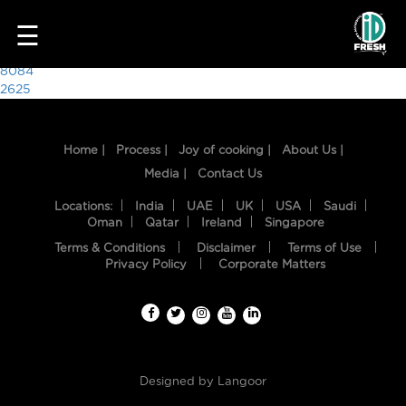
7823
☰
Post
8084
2625
navigation
Home |
Process |
Joy of cooking |
About Us |
Media |
Contact Us
Locations:
India
UAE
UK
USA
Saudi
Oman
Qatar
Ireland
Singapore
Terms & Conditions
Disclaimer
Terms of Use
HOME
Privacy Policy
Corporate Matters
OUR
FOOD
PROCESS
Designed by
Langoor
RECIPES