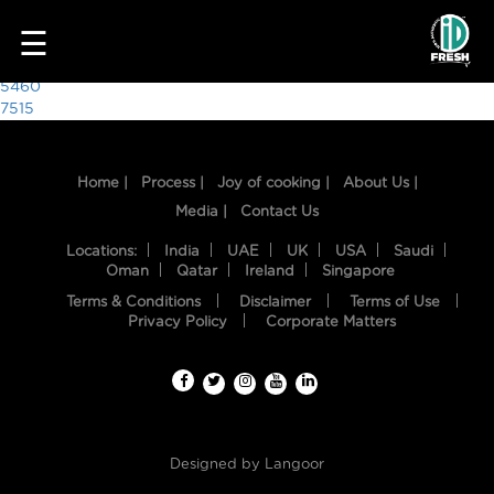
7807
☰
Post
5460
7515
navigation
Home |
Process |
Joy of cooking |
About Us |
Media |
Contact Us
Locations:
India
UAE
UK
USA
Saudi
Oman
Qatar
Ireland
Singapore
Terms & Conditions
Disclaimer
Terms of Use
HOME
Privacy Policy
Corporate Matters
OUR
FOOD
PROCESS
Designed by
Langoor
RECIPES