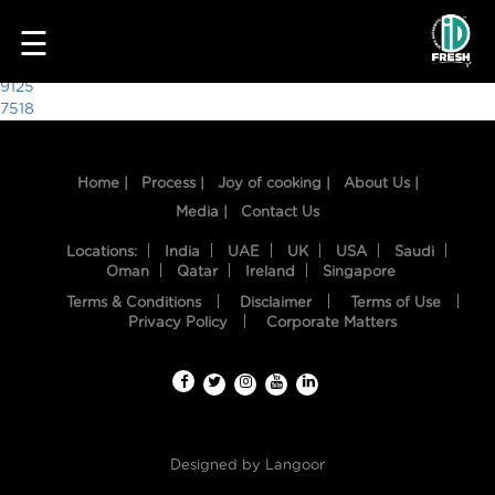
7790
☰
Post
9125
7518
navigation
Home |
Process |
Joy of cooking |
About Us |
Media |
Contact Us
Locations:
India
UAE
UK
USA
Saudi
Oman
Qatar
Ireland
Singapore
Terms & Conditions
Disclaimer
Terms of Use
HOME
Privacy Policy
Corporate Matters
OUR
FOOD
PROCESS
Designed by
Langoor
RECIPES