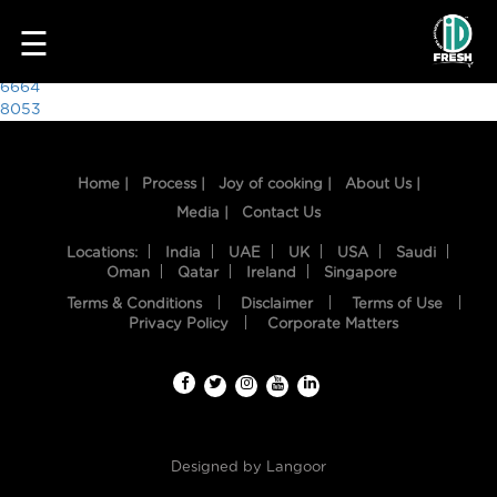
7782
☰
Post
6664
8053
navigation
Home |
Process |
Joy of cooking |
About Us |
Media |
Contact Us
Locations:
India
UAE
UK
USA
Saudi
Oman
Qatar
Ireland
Singapore
Terms & Conditions
Disclaimer
Terms of Use
HOME
Privacy Policy
Corporate Matters
OUR
FOOD
PROCESS
Designed by
Langoor
RECIPES