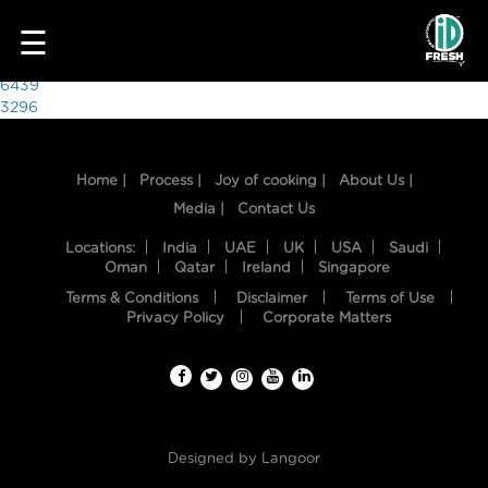
7745
☰
Post
6439
3296
navigation
Home |
Process |
Joy of cooking |
About Us |
Media |
Contact Us
Locations:
India
UAE
UK
USA
Saudi
Oman
Qatar
Ireland
Singapore
Terms & Conditions
Disclaimer
Terms of Use
HOME
Privacy Policy
Corporate Matters
OUR
FOOD
PROCESS
Designed by
Langoor
RECIPES