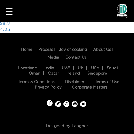
7738
☰
Post
9827
4733
navigation
Home |
Process |
Joy of cooking |
About Us |
Media |
Contact Us
Locations:
India
UAE
UK
USA
Saudi
Oman
Qatar
Ireland
Singapore
Terms & Conditions
Disclaimer
Terms of Use
HOME
Privacy Policy
Corporate Matters
OUR
FOOD
PROCESS
Designed by
Langoor
RECIPES