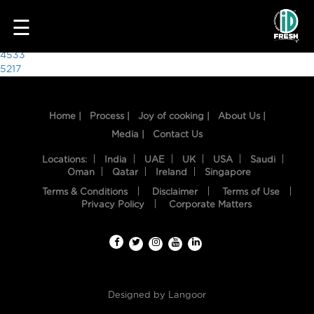
7736
☰
Post
4533
5217
navigation
Home |
Process |
Joy of cooking |
About Us |
Media |
Contact Us
Locations:
India
UAE
UK
USA
Saudi
Oman
Qatar
Ireland
Singapore
Terms & Conditions
Disclaimer
Terms of Use
HOME
Privacy Policy
Corporate Matters
OUR
FOOD
PROCESS
Designed by
Langoor
RECIPES