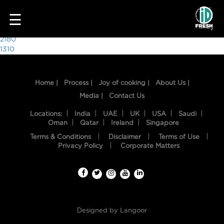
7712
☰
Post
2180
1310
navigation
Home |
Process |
Joy of cooking |
About Us |
Media |
Contact Us
Locations:
India
UAE
UK
USA
Saudi
Oman
Qatar
Ireland
Singapore
Terms & Conditions
Disclaimer
Terms of Use
HOME
Privacy Policy
Corporate Matters
OUR
FOOD
PROCESS
Designed by
Langoor
RECIPES