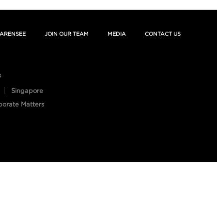
ARENSEE
JOIN OUR TEAM
MEDIA
CONTACT US
s
Singapore
porate Matters