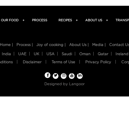
OUR FOOD
+
PROCESS
RECIPES
+
ABOUT US
+
TRANSP
Home |
Process |
Joy of cooking |
About Us |
Media |
Contact U
India
UAE
UK
USA
Saudi
Oman
Qatar
Ireland
ditions
Disclaimer
Terms of Use
Privacy Policy
Cor
Designed by
Langoor