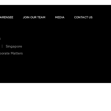
ARENSEE
JOIN OUR TEAM
MEDIA
CONTACT US
s
Singapore
porate Matters