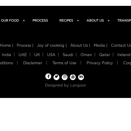
OUR FOOD
+
PROCESS
RECIPES
+
ABOUT US
+
TRANSP
Home |
Process |
Joy of cooking |
About Us |
Media |
Contact U
India
UAE
UK
USA
Saudi
Oman
Qatar
Ireland
ditions
Disclaimer
Terms of Use
Privacy Policy
Cor
Designed by
Langoor