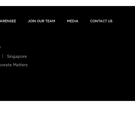
ARENSEE
JOIN OUR TEAM
MEDIA
CONTACT US
s
Singapore
porate Matters