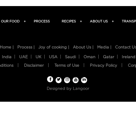
OUR FOOD
+
PROCESS
RECIPES
+
ABOUT US
+
TRANSP
Home |
Process |
Joy of cooking |
About Us |
Media |
Contact U
India
UAE
UK
USA
Saudi
Oman
Qatar
Ireland
ditions
Disclaimer
Terms of Use
Privacy Policy
Cor
Designed by
Langoor