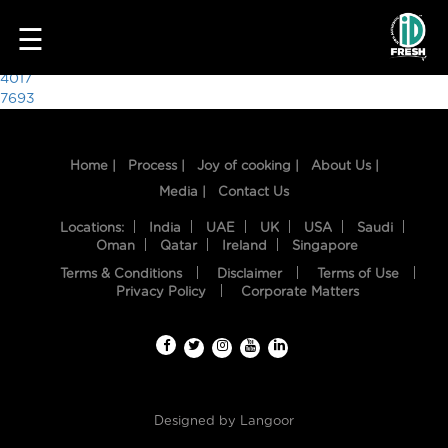
7641
☰
Post
4017
7693
navigation
Home |
Process |
Joy of cooking |
About Us |
Media |
Contact Us
Locations:
India
UAE
UK
USA
Saudi
Oman
Qatar
Ireland
Singapore
Terms & Conditions
Disclaimer
Terms of Use
HOME
Privacy Policy
Corporate Matters
OUR
FOOD
PROCESS
Designed by
Langoor
RECIPES