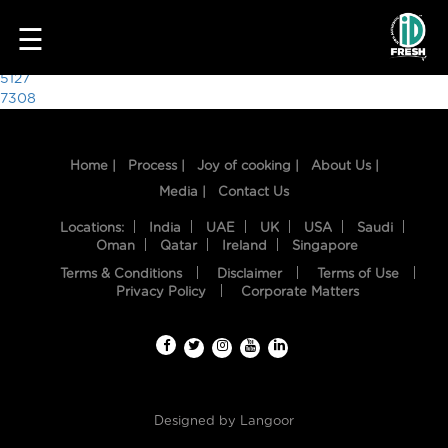
7637
☰
Post
5127
7308
navigation
Home |
Process |
Joy of cooking |
About Us |
Media |
Contact Us
Locations:
India
UAE
UK
USA
Saudi
Oman
Qatar
Ireland
Singapore
Terms & Conditions
Disclaimer
Terms of Use
HOME
Privacy Policy
Corporate Matters
OUR
FOOD
PROCESS
Designed by
Langoor
RECIPES