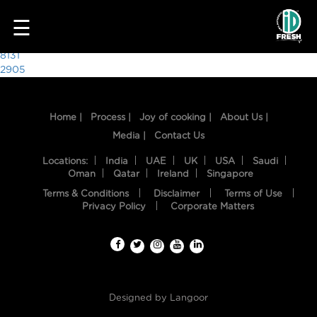
7637
☰
Post
8131
2905
navigation
Home |
Process |
Joy of cooking |
About Us |
Media |
Contact Us
Locations:
India
UAE
UK
USA
Saudi
Oman
Qatar
Ireland
Singapore
Terms & Conditions
Disclaimer
Terms of Use
HOME
Privacy Policy
Corporate Matters
OUR
FOOD
PROCESS
Designed by
Langoor
RECIPES