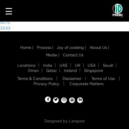
7625
☰
Post
9575
3593
navigation
Home |
Process |
Joy of cooking |
About Us |
Media |
Contact Us
Locations:
India
UAE
UK
USA
Saudi
Oman
Qatar
Ireland
Singapore
Terms & Conditions
Disclaimer
Terms of Use
HOME
Privacy Policy
Corporate Matters
OUR
FOOD
PROCESS
Designed by
Langoor
RECIPES