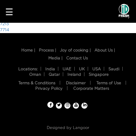
7612
☰
Post
7213
7714
navigation
Home |
Process |
Joy of cooking |
About Us |
Media |
Contact Us
Locations:
India
UAE
UK
USA
Saudi
Oman
Qatar
Ireland
Singapore
Terms & Conditions
Disclaimer
Terms of Use
HOME
Privacy Policy
Corporate Matters
OUR
FOOD
PROCESS
Designed by
Langoor
RECIPES