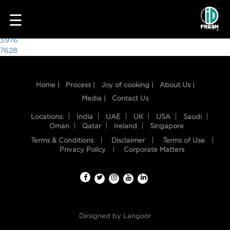
7576
☰
Post
3976
7628
navigation
Home |
Process |
Joy of cooking |
About Us |
Media |
Contact Us
Locations:
India
UAE
UK
USA
Saudi
Oman
Qatar
Ireland
Singapore
Terms & Conditions
Disclaimer
Terms of Use
HOME
Privacy Policy
Corporate Matters
OUR
FOOD
PROCESS
Designed by
Langoor
RECIPES