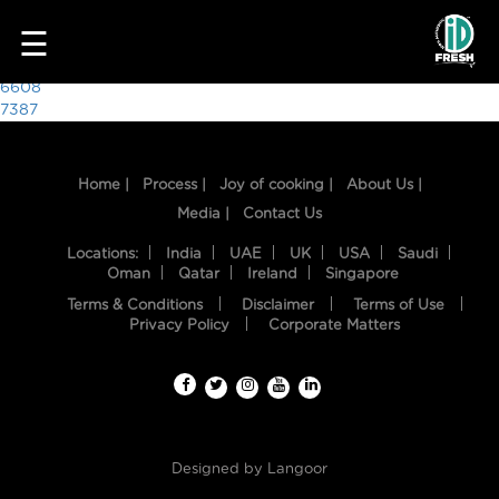
7564
☰
Post
6608
7387
navigation
Home |
Process |
Joy of cooking |
About Us |
Media |
Contact Us
Locations:
India
UAE
UK
USA
Saudi
Oman
Qatar
Ireland
Singapore
Terms & Conditions
Disclaimer
Terms of Use
HOME
Privacy Policy
Corporate Matters
OUR
FOOD
PROCESS
Designed by
Langoor
RECIPES