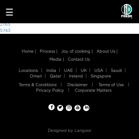
7553
☰
Post
2765
5743
navigation
Home |
Process |
Joy of cooking |
About Us |
Media |
Contact Us
Locations:
India
UAE
UK
USA
Saudi
Oman
Qatar
Ireland
Singapore
Terms & Conditions
Disclaimer
Terms of Use
HOME
Privacy Policy
Corporate Matters
OUR
FOOD
PROCESS
Designed by
Langoor
RECIPES