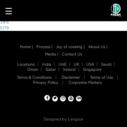
7486
☰
Post
3915
5179
navigation
Home |
Process |
Joy of cooking |
About Us |
Media |
Contact Us
Locations:
India
UAE
UK
USA
Saudi
Oman
Qatar
Ireland
Singapore
Terms & Conditions
Disclaimer
Terms of Use
HOME
Privacy Policy
Corporate Matters
OUR
FOOD
PROCESS
Designed by
Langoor
RECIPES