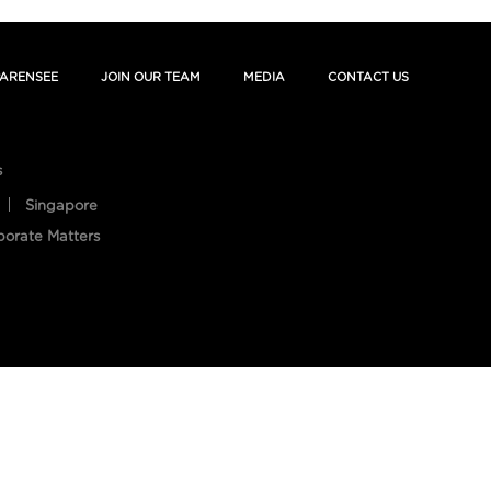
ARENSEE
JOIN OUR TEAM
MEDIA
CONTACT US
s
Singapore
porate Matters