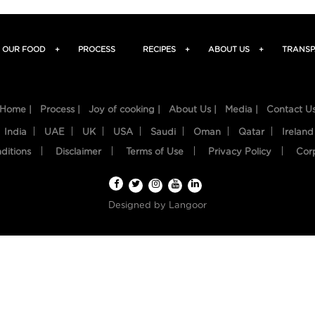
OUR FOOD
+
PROCESS
RECIPES
+
ABOUT US
+
TRANSP
Home |
Process |
Joy of cooking |
About Us |
Media |
Contact U
India
UAE
UK
USA
Saudi
Oman
Qatar
Ireland
ditions
Disclaimer
Terms of Use
Privacy Policy
Cor
Designed by
Langoor