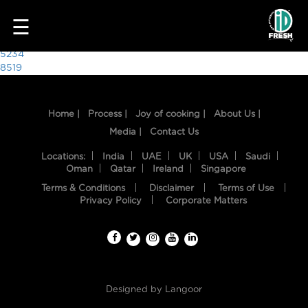
7443
☰
Post
5234
8519
navigation
Home |
Process |
Joy of cooking |
About Us |
Media |
Contact Us
Locations:
India
UAE
UK
USA
Saudi
Oman
Qatar
Ireland
Singapore
Terms & Conditions
Disclaimer
Terms of Use
HOME
Privacy Policy
Corporate Matters
OUR
FOOD
PROCESS
Designed by
Langoor
RECIPES