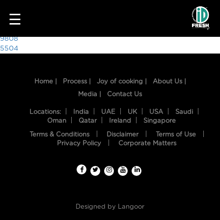
7432
☰
Post
9808
5504
navigation
Home |
Process |
Joy of cooking |
About Us |
Media |
Contact Us
Locations:
India
UAE
UK
USA
Saudi
Oman
Qatar
Ireland
Singapore
Terms & Conditions
Disclaimer
Terms of Use
HOME
Privacy Policy
Corporate Matters
OUR
FOOD
PROCESS
Designed by
Langoor
RECIPES