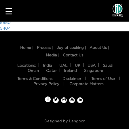
7420
☰
Post
8880
5404
navigation
Home |
Process |
Joy of cooking |
About Us |
Media |
Contact Us
Locations:
India
UAE
UK
USA
Saudi
Oman
Qatar
Ireland
Singapore
Terms & Conditions
Disclaimer
Terms of Use
HOME
Privacy Policy
Corporate Matters
OUR
FOOD
PROCESS
Designed by
Langoor
RECIPES