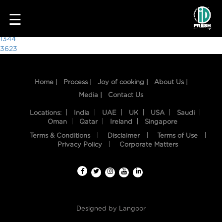
7380
☰
Post
1344
3623
navigation
Home |
Process |
Joy of cooking |
About Us |
Media |
Contact Us
Locations:
India
UAE
UK
USA
Saudi
Oman
Qatar
Ireland
Singapore
Terms & Conditions
Disclaimer
Terms of Use
HOME
Privacy Policy
Corporate Matters
OUR
FOOD
PROCESS
Designed by
Langoor
RECIPES