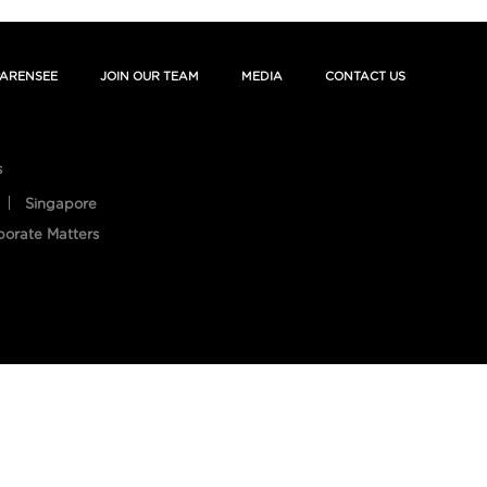
ARENSEE
JOIN OUR TEAM
MEDIA
CONTACT US
s
Singapore
porate Matters