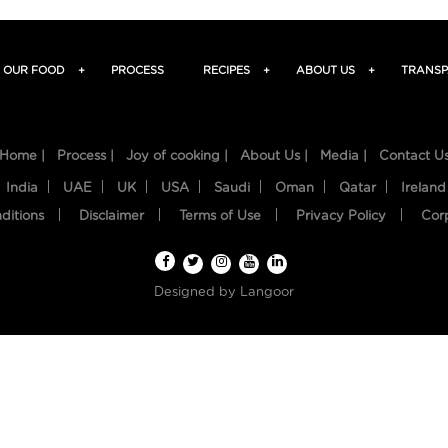
OUR FOOD
+
PROCESS
RECIPES
+
ABOUT US
+
TRANSP
Home |
Process |
Joy of cooking |
About Us |
Media |
Contact U
India
UAE
UK
USA
Saudi
Oman
Qatar
Ireland
ditions
Disclaimer
Terms of Use
Privacy Policy
Cor
Designed by
Langoor