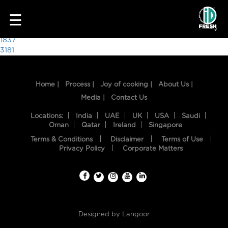
7375
☰
Post
1837
3181
navigation
Home |
Process |
Joy of cooking |
About Us |
Media |
Contact Us
Locations:
India
UAE
UK
USA
Saudi
Oman
Qatar
Ireland
Singapore
Terms & Conditions
Disclaimer
Terms of Use
HOME
Privacy Policy
Corporate Matters
OUR
FOOD
PROCESS
Designed by
Langoor
RECIPES