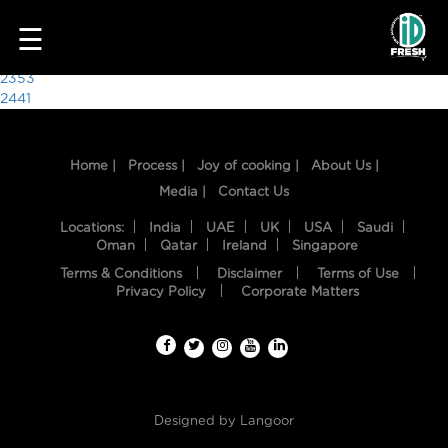
7341
☰
Post
2353
2441
navigation
Home |
Process |
Joy of cooking |
About Us |
Media |
Contact Us
Locations:
India
UAE
UK
USA
Saudi
Oman
Qatar
Ireland
Singapore
Terms & Conditions
Disclaimer
Terms of Use
HOME
Privacy Policy
Corporate Matters
OUR
FOOD
PROCESS
Designed by
Langoor
RECIPES