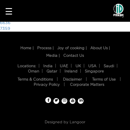
7291
☰
Post
6636
7359
navigation
Home |
Process |
Joy of cooking |
About Us |
Media |
Contact Us
Locations:
India
UAE
UK
USA
Saudi
Oman
Qatar
Ireland
Singapore
Terms & Conditions
Disclaimer
Terms of Use
HOME
Privacy Policy
Corporate Matters
OUR
FOOD
PROCESS
Designed by
Langoor
RECIPES