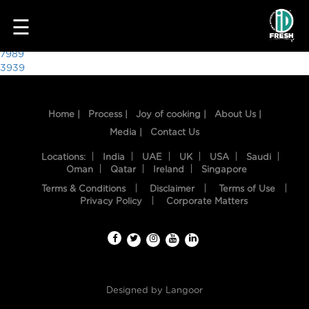
7281
☰
Post
7989
3939
navigation
Home |
Process |
Joy of cooking |
About Us |
Media |
Contact Us
Locations:
India
UAE
UK
USA
Saudi
Oman
Qatar
Ireland
Singapore
Terms & Conditions
Disclaimer
Terms of Use
HOME
Privacy Policy
Corporate Matters
OUR
FOOD
PROCESS
Designed by
Langoor
RECIPES