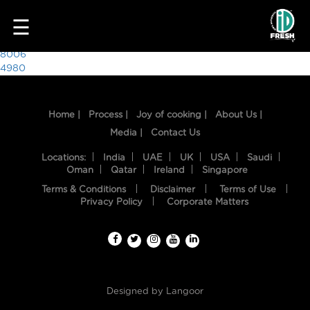
7278
☰
Post
8006
4980
navigation
Home |
Process |
Joy of cooking |
About Us |
Media |
Contact Us
Locations:
India
UAE
UK
USA
Saudi
Oman
Qatar
Ireland
Singapore
Terms & Conditions
Disclaimer
Terms of Use
HOME
Privacy Policy
Corporate Matters
OUR
FOOD
PROCESS
Designed by
Langoor
RECIPES