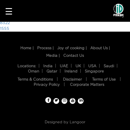
7238
☰
Post
8322
1555
navigation
Home |
Process |
Joy of cooking |
About Us |
Media |
Contact Us
Locations:
India
UAE
UK
USA
Saudi
Oman
Qatar
Ireland
Singapore
Terms & Conditions
Disclaimer
Terms of Use
HOME
Privacy Policy
Corporate Matters
OUR
FOOD
PROCESS
Designed by
Langoor
RECIPES