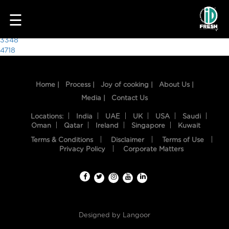
7159
☰
Post
3348
4718
navigation
Home |
Process |
Joy of cooking |
About Us |
Media |
Contact Us
Locations:
India
UAE
UK
USA
Saudi
Oman
Qatar
Ireland
Singapore
Kuwait
Terms & Conditions
Disclaimer
Terms of Use
HOME
Privacy Policy
Corporate Matters
OUR
FOOD
PROCESS
Designed by
Langoor
RECIPES