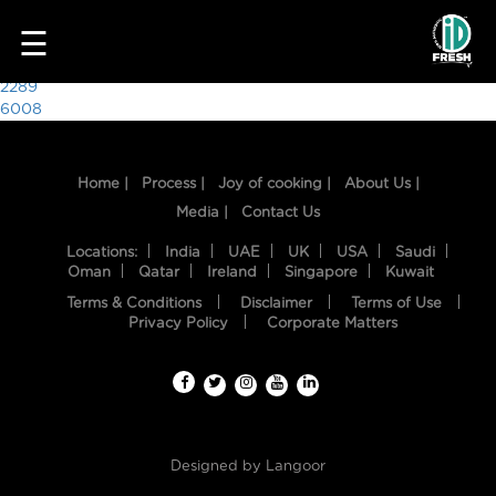
7082
☰
Post
2289
6008
navigation
Home |
Process |
Joy of cooking |
About Us |
Media |
Contact Us
Locations:
India
UAE
UK
USA
Saudi
Oman
Qatar
Ireland
Singapore
Kuwait
Terms & Conditions
Disclaimer
Terms of Use
HOME
Privacy Policy
Corporate Matters
OUR
FOOD
PROCESS
Designed by
Langoor
RECIPES