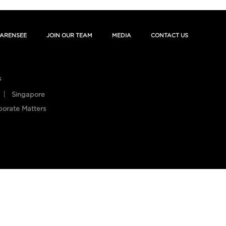
ARENSEE
JOIN OUR TEAM
MEDIA
CONTACT US
s
Singapore
porate Matters