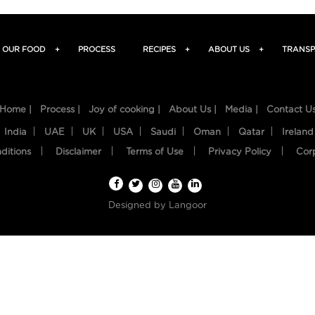
OUR FOOD
+
PROCESS
RECIPES
+
ABOUT US
+
TRANSP
Home |
Process |
Joy of cooking |
About Us |
Media |
Contact U
India
UAE
UK
USA
Saudi
Oman
Qatar
Ireland
ditions
Disclaimer
Terms of Use
Privacy Policy
Cor
Designed by
Langoor