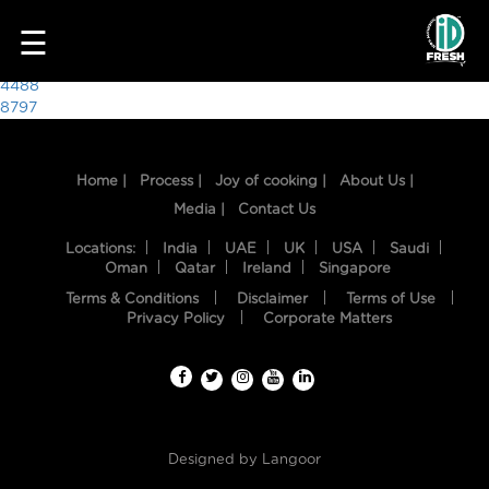
7070
☰
Post
4488
8797
navigation
Home |
Process |
Joy of cooking |
About Us |
Media |
Contact Us
Locations:
India
UAE
UK
USA
Saudi
Oman
Qatar
Ireland
Singapore
Terms & Conditions
Disclaimer
Terms of Use
HOME
Privacy Policy
Corporate Matters
OUR
FOOD
PROCESS
Designed by
Langoor
RECIPES