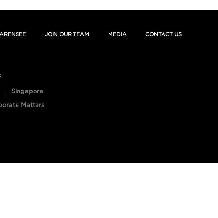
ARENSEE
JOIN OUR TEAM
MEDIA
CONTACT US
s
Singapore
porate Matters