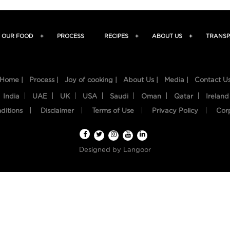
OUR FOOD
+
PROCESS
RECIPES
+
ABOUT US
+
TRANSP
Home |
Process |
Joy of cooking |
About Us |
Media |
Contact U
India
UAE
UK
USA
Saudi
Oman
Qatar
Ireland
ditions
Disclaimer
Terms of Use
Privacy Policy
Cor
Designed by
Langoor