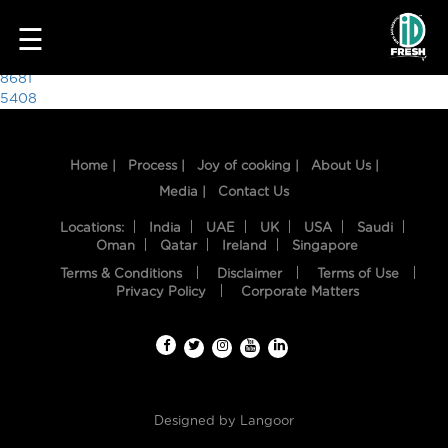
7053
☰
Post
8681
5408
navigation
Home |
Process |
Joy of cooking |
About Us |
Media |
Contact Us
Locations:
India
UAE
UK
USA
Saudi
Oman
Qatar
Ireland
Singapore
Terms & Conditions
Disclaimer
Terms of Use
HOME
Privacy Policy
Corporate Matters
OUR
FOOD
PROCESS
Designed by
Langoor
RECIPES