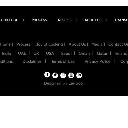
OUR FOOD
+
PROCESS
RECIPES
+
ABOUT US
+
TRANSP
Home |
Process |
Joy of cooking |
About Us |
Media |
Contact U
India
UAE
UK
USA
Saudi
Oman
Qatar
Ireland
ditions
Disclaimer
Terms of Use
Privacy Policy
Cor
Designed by
Langoor