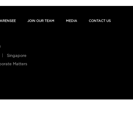
ARENSEE
JOIN OUR TEAM
MEDIA
CONTACT US
s
Singapore
porate Matters