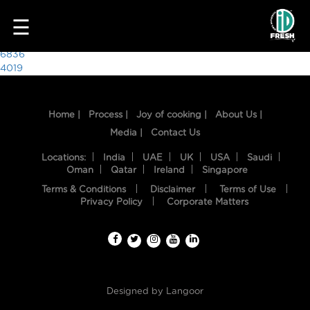
7024
☰
Post
6836
4019
navigation
Home |
Process |
Joy of cooking |
About Us |
Media |
Contact Us
Locations:
India
UAE
UK
USA
Saudi
Oman
Qatar
Ireland
Singapore
Terms & Conditions
Disclaimer
Terms of Use
HOME
Privacy Policy
Corporate Matters
OUR
FOOD
PROCESS
Designed by
Langoor
RECIPES