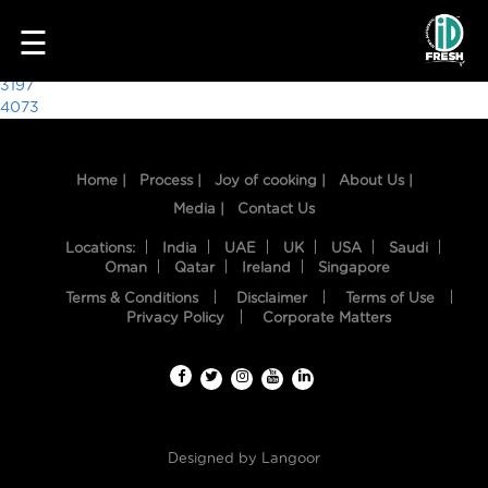
7023
☰
Post
3197
4073
navigation
Home |
Process |
Joy of cooking |
About Us |
Media |
Contact Us
Locations:
India
UAE
UK
USA
Saudi
Oman
Qatar
Ireland
Singapore
Terms & Conditions
Disclaimer
Terms of Use
HOME
Privacy Policy
Corporate Matters
OUR
FOOD
PROCESS
Designed by
Langoor
RECIPES