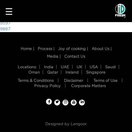
7003
☰
Post
9597
9887
navigation
Home |
Process |
Joy of cooking |
About Us |
Media |
Contact Us
Locations:
India
UAE
UK
USA
Saudi
Oman
Qatar
Ireland
Singapore
Terms & Conditions
Disclaimer
Terms of Use
HOME
Privacy Policy
Corporate Matters
OUR
FOOD
PROCESS
Designed by
Langoor
RECIPES