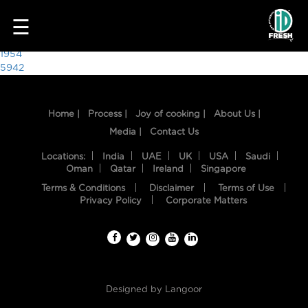
7003
☰
Post
1954
5942
navigation
Home |
Process |
Joy of cooking |
About Us |
Media |
Contact Us
Locations:
India
UAE
UK
USA
Saudi
Oman
Qatar
Ireland
Singapore
Terms & Conditions
Disclaimer
Terms of Use
HOME
Privacy Policy
Corporate Matters
OUR
FOOD
PROCESS
Designed by
Langoor
RECIPES