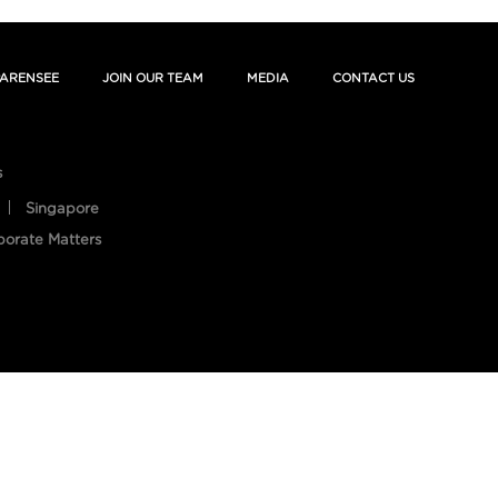
ARENSEE
JOIN OUR TEAM
MEDIA
CONTACT US
s
Singapore
porate Matters