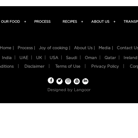
OUR FOOD
+
PROCESS
RECIPES
+
ABOUT US
+
TRANSP
Home |
Process |
Joy of cooking |
About Us |
Media |
Contact U
India
UAE
UK
USA
Saudi
Oman
Qatar
Ireland
ditions
Disclaimer
Terms of Use
Privacy Policy
Cor
Designed by
Langoor