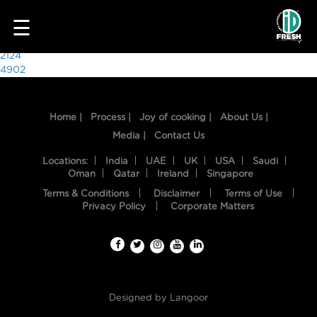
6931
☰
Post
2124
4902
navigation
Home |
Process |
Joy of cooking |
About Us |
Media |
Contact Us
Locations:
India
UAE
UK
USA
Saudi
Oman
Qatar
Ireland
Singapore
Terms & Conditions
Disclaimer
Terms of Use
HOME
Privacy Policy
Corporate Matters
OUR
FOOD
PROCESS
Designed by
Langoor
RECIPES