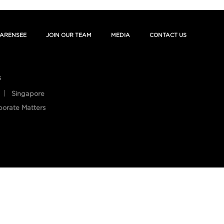
ARENSEE
JOIN OUR TEAM
MEDIA
CONTACT US
s
Singapore
porate Matters