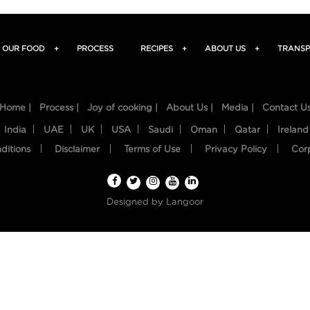
OUR FOOD
+
PROCESS
RECIPES
+
ABOUT US
+
TRANSP
Home |
Process |
Joy of cooking |
About Us |
Media |
Contact U
India
UAE
UK
USA
Saudi
Oman
Qatar
Ireland
ditions
Disclaimer
Terms of Use
Privacy Policy
Cor
Designed by
Langoor