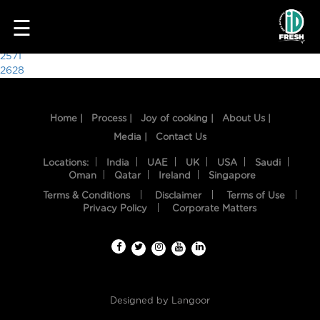
6876
☰
Post
2571
2628
navigation
Home |
Process |
Joy of cooking |
About Us |
Media |
Contact Us
Locations:
India
UAE
UK
USA
Saudi
Oman
Qatar
Ireland
Singapore
Terms & Conditions
Disclaimer
Terms of Use
HOME
Privacy Policy
Corporate Matters
OUR
FOOD
PROCESS
Designed by
Langoor
RECIPES