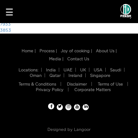
6866
☰
Post
7933
3853
navigation
Home |
Process |
Joy of cooking |
About Us |
Media |
Contact Us
Locations:
India
UAE
UK
USA
Saudi
Oman
Qatar
Ireland
Singapore
Terms & Conditions
Disclaimer
Terms of Use
HOME
Privacy Policy
Corporate Matters
OUR
FOOD
PROCESS
Designed by
Langoor
RECIPES